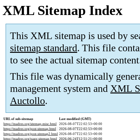
XML Sitemap Index
This XML sitemap is used by se
sitemap standard
. This file cont
to see the actual sitemap content
This file was dynamically gener
management system and
XML Si
Auctollo
.
URL of sub-sitemap
Last modified (GMT)
https://madres.org/sitemap-misc.html
2026-08-07T22:02:53+00:00
https://madres.org/post-sitemap.html
2026-08-07T22:02:53+00:00
https://madres.org/post-sitemap2.html
2026-08-07T22:02:53+00:00
https://madres.org/page-sitemap.html
2026-06-24T12:51:21+00:00