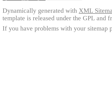
Dynamically generated with
XML Sitemap
template is released under the GPL and fr
If you have problems with your sitemap p